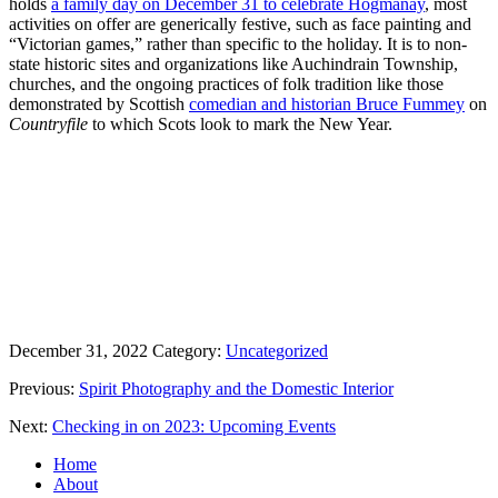
holds
a family day on December 31 to celebrate Hogmanay
, most
activities on offer are generically festive, such as face painting and
“Victorian games,” rather than specific to the holiday. It is to non-
state historic sites and organizations like Auchindrain Township,
churches, and the ongoing practices of folk tradition like those
demonstrated by Scottish
comedian and historian Bruce Fummey
on
Countryfile
to which Scots look to mark the New Year.
December 31, 2022
Category:
Uncategorized
Previous:
Spirit Photography and the Domestic Interior
Next:
Checking in on 2023: Upcoming Events
Home
About