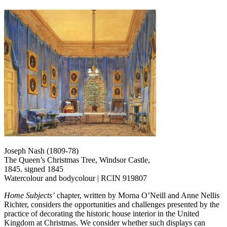
Joseph Nash (1809-78)
The Queen’s Christmas Tree, Windsor Castle,
1845. signed 1845
Watercolour and bodycolour | RCIN 919807
Home Subjects’
chapter, written by Morna O’Neill and Anne Nellis
Richter, considers the opportunities and challenges presented by the
practice of decorating the historic house interior in the United
Kingdom at Christmas. We consider whether such displays can