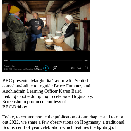
BBC presenter Margherita Taylor with Scottish
comedian/online tour guide Bruce Fummey and
Auchindrain Learning Officer Karen Baird
making clootie dumpling to celebrate Hogmanay.
Screenshot reproduced courtesy of
BBC/Britbox.
Today, to commemorate the publication of our chapter and to ring
out 2022, we share a few observations on Hogmanay, a traditional
Scottish end-of-year celebration which features the lighting of