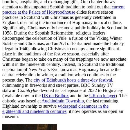
bonfires, hospitality, and exchanging gifts. Our chapter draws
attention to this important Scottish tradition to point out that
current
practice at the Palace of Holyroodhouse
elides festive season
practices in Scotland with Christmas as generally celebrated in
England, obscuring the importance of Hogmanay in local culture.
Significantly, Christmas only became a public holiday in Scotland in
1958. During the Scottish Reformation, religious leaders
discouraged the celebration of Yule, a fusion of the Viking Winter
Solstice and Christmas, and an Act of Parliament made the holiday
illegal in 1640, allowing Christmas to occupy a more significant
place in the traditions of the festive season, especially after
Christmas began to take on many of the trappings we now associate
with it in the nineteenth century. Instead, in Scotland the traditional
celebration of New Year’s Eve known as Hogmanay became the
central celebration in winter, a tradition which continues to the
present day. The
city of Edinburgh hosts a three-day festival
,
culminating in fireworks and street parties. BBC Sunday TV
stalwart
Countryfile
devoted its last episode of 2022 to Hogmanay
(available now in the
US on Britbox
and in the
UK on iplayer
). The
episode was based at
Auchindrain Township
, the last remaining
Highland township to survive
widespead clearances in the
eighteenth and nineteenth centuries
; it now operates as an open-air
museum.