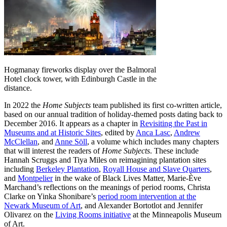
Hogmanay fireworks display over the Balmoral
Hotel clock tower, with Edinburgh Castle in the
distance.
In 2022 the
Home Subjects
team published its first co-written article,
based on our annual tradition of holiday-themed posts dating back to
December 2016. It appears as a chapter in
Revisiting the Past in
Museums and at Historic Sites
, edited by
Anca Lasc
,
Andrew
McClellan
, and
Anne Söll
, a volume which includes many chapters
that will interest the readers of
Home Subjects
. These include
Hannah Scruggs and Tiya Miles on reimagining plantation sites
including
Berkeley Plantation
,
Royall House and Slave Quarters
,
and
Montpelier
in the wake of Black Lives Matter, Marie-Ève
Marchand’s reflections on the meanings of period rooms, Christa
Clarke on Yinka Shonibare’s
period room intervention at the
Newark Museum of Art
, and Alexander Bortotlot and Jennifer
Olivarez on the
Living Rooms initiative
at the Minneapolis Museum
of Art.