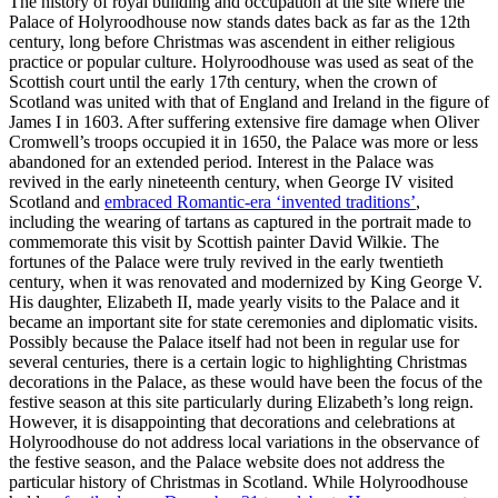
The history of royal building and occupation at the site where the
Palace of Holyroodhouse now stands dates back as far as the 12th
century, long before Christmas was ascendent in either religious
practice or popular culture. Holyroodhouse was used as seat of the
Scottish court until the early 17th century, when the crown of
Scotland was united with that of England and Ireland in the figure of
James I in 1603. After suffering extensive fire damage when Oliver
Cromwell’s troops occupied it in 1650, the Palace was more or less
abandoned for an extended period. Interest in the Palace was
revived in the early nineteenth century, when George IV visited
Scotland and
embraced Romantic-era ‘invented traditions’
,
including the wearing of tartans as captured in the portrait made to
commemorate this visit by Scottish painter David Wilkie. The
fortunes of the Palace were truly revived in the early twentieth
century, when it was renovated and modernized by King George V.
His daughter, Elizabeth II, made yearly visits to the Palace and it
became an important site for state ceremonies and diplomatic visits.
Possibly because the Palace itself had not been in regular use for
several centuries, there is a certain logic to highlighting Christmas
decorations in the Palace, as these would have been the focus of the
festive season at this site particularly during Elizabeth’s long reign.
However, it is disappointing that decorations and celebrations at
Holyroodhouse do not address local variations in the observance of
the festive season, and the Palace website does not address the
particular history of Christmas in Scotland. While Holyroodhouse