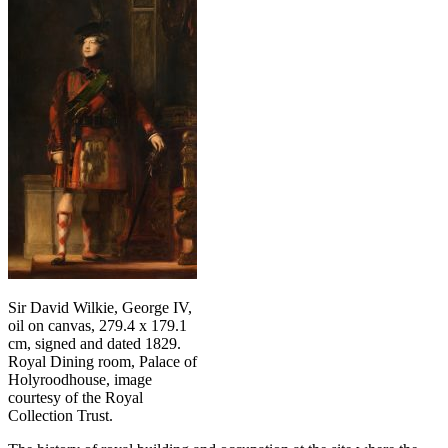
Sir David Wilkie, George IV,
oil on canvas, 279.4 x 179.1
cm, signed and dated 1829.
Royal Dining room, Palace of
Holyroodhouse, image
courtesy of the Royal
Collection Trust.