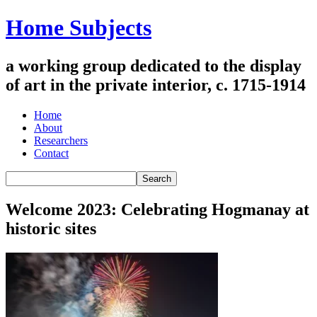
Home Subjects
a working group dedicated to the display
of art in the private interior, c. 1715-1914
Home
About
Researchers
Contact
Welcome 2023: Celebrating Hogmanay at
historic sites