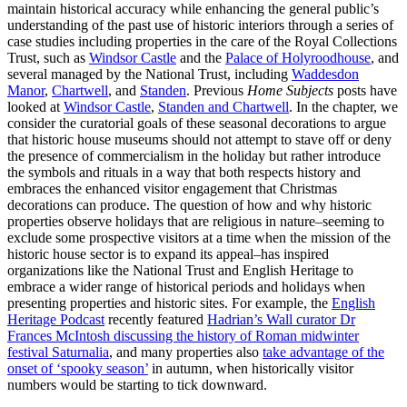
maintain historical accuracy while enhancing the general public’s
understanding of the past use of historic interiors through a series of
case studies including properties in the care of the Royal Collections
Trust, such as
Windsor Castle
and the
Palace of Holyroodhouse
, and
several managed by the National Trust, including
Waddesdon
Manor
,
Chartwell
, and
Standen
. Previous
Home Subjects
posts have
looked at
Windsor Castle
,
Standen and Chartwell
. In the chapter, we
consider the curatorial goals of these seasonal decorations to argue
that historic house museums should not attempt to stave off or deny
the presence of commercialism in the holiday but rather introduce
the symbols and rituals in a way that both respects history and
embraces the enhanced visitor engagement that Christmas
decorations can produce. The question of how and why historic
properties observe holidays that are religious in nature–seeming to
exclude some prospective visitors at a time when the mission of the
historic house sector is to expand its appeal–has inspired
organizations like the National Trust and English Heritage to
embrace a wider range of historical periods and holidays when
presenting properties and historic sites. For example, the
English
Heritage Podcast
recently featured
Hadrian’s Wall curator Dr
Frances McIntosh discussing the history of Roman midwinter
festival Saturnalia
, and many properties also
take advantage of the
onset of ‘spooky season’
in autumn, when historically visitor
numbers would be starting to tick downward.