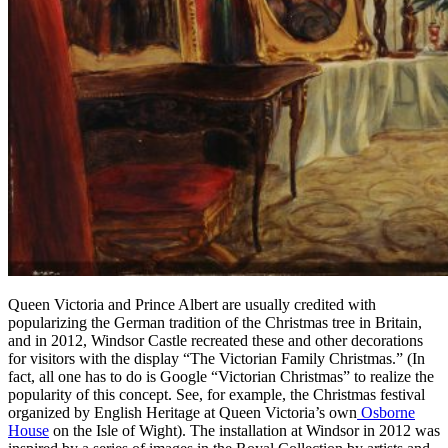
Queen Victoria and Prince Albert are usually credited with
popularizing the German tradition of the Christmas tree in Britain,
and in 2012, Windsor Castle recreated these and other decorations
for visitors with the display “The Victorian Family Christmas.” (In
fact, all one has to do is Google “Victorian Christmas” to realize the
popularity of this concept. See, for example, the Christmas festival
organized by English Heritage at Queen Victoria’s own
Osborne
House
on the Isle of Wight). The installation at Windsor in 2012 was