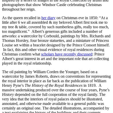
inspired by a series of images in the Royal Collection by artists and
photographers that show Windsor Castle celebrating Christmas
throughout her reign.
As the queen recalled in
her diary
on Christmas eve in 1850: “At a
little after 6 we all assembled & my beloved Albert first took me to
my tree & table, covered by such numberless gifts, really too much,
too magnificent.” Albert’s generous gifts included a number of
artworks: a watercolor by Corbould, paintings by Mrs. Richards and
Thomas Horsley, four bronze statuettes, and a miniature of Princess
Louise set within a bracelet designed by the Prince Consort himself.
In fact, this and other visual evidence of royal residences during
Christmas confirm what
scholars have recently discussed
: Prince
Albert’s great interest in art and the important role that art collecting
played in the royal relationship.
The oil painting by William Corden the Younger, based on a
watercolor by James Roberts, draws on conventions for representing
the royal interior in place as far back as the publication of William
Henry Pyne’s
The History of the Royal Residences
in 1819. A
massive undertaking produced over the course of four years, Pyne’s
History
depended on the full cooperation of the royal family. The
very idea that the interiors of royal palaces should be illustrated,
annotated, and otherwise made available to a general public was
certainly an original one. The detailed illustrations, accompanied by
a text explaining the history of the buildings and their contents