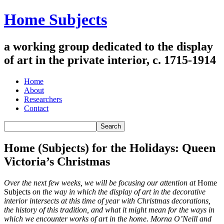
Home Subjects
a working group dedicated to the display
of art in the private interior, c. 1715-1914
Home
About
Researchers
Contact
Home (Subjects) for the Holidays: Queen
Victoria’s Christmas
Over the next few weeks, we will be focusing our attention at
Home
Subjects
on the way in which the display of art in the decorative
interior intersects at this time of year with Christmas decorations,
the history of this tradition, and what it might mean for the ways in
which we encounter works of art in the home
.
Morna O’Neill and