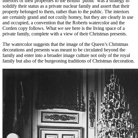
interiors of their properties to the British ‘public’ was a strategy to
solidify their status as a private nuclear family and assert that their
property belonged to them, rather than to the public. The interiors
are certainly grand and not cozily homey, but they are clearly in use
and occupied, a convention that the Roberts watercolor and the
Corden copy follows. What we see here is the living space of a
private family, complete with a view of their Christmas presents.
The watercolor suggests that the image of the Queen’s Christmas
decorations and presents was meant to be circulated beyond the
family and enter into a broader image culture not only of the royal
family but also of the burgeoning traditions of Christmas decoration.