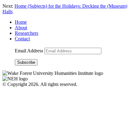
Next:
Home (Subjects) for the Holidays: Decking the (Museum)
Halls
Home
About
Researchers
Contact
Email Address
Subscribe
© Copyright 2026. All rights reserved.