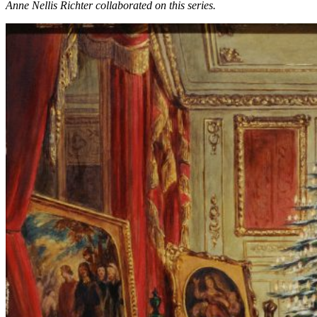
Anne Nellis Richter collaborated on this series.