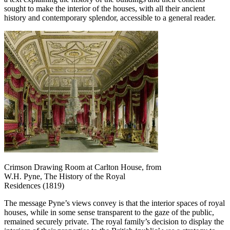
sought to make the interior of the houses, with all their ancient
history and contemporary splendor, accessible to a general reader.
Crimson Drawing Room at Carlton House, from
W.H. Pyne, The History of the Royal
Residences (1819)
The message Pyne’s views convey is that the interior spaces of royal
houses, while in some sense transparent to the gaze of the public,
remained securely private. The royal family’s decision to display the