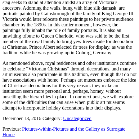
stag seeks to stand at attention amidst an array of Victoria’s
ancestors. Adorning the walls, hung with blue silk damask, are
portraits painted by Gainsborough of the family of King George III.
Victoria would later relocate these paintings to her private audience
chamber by the 1890s. In this earlier moment, however, the
paintings fully inhabit the role of family portraits. It is also an
unwitting tribute to Queen Charlotte, who was said to be the first
member of the royal family to bring yew trees inside for decoration
at Christmas. Prince Albert selected fir trees for display, as was the
tradition while he was growing up in Coburg, Germany.
As mentioned above, royal residences and other institutions continue
to celebrate “Victorian Christmas” through decorations, and many
art museums also participate in this tradition, even though that do not
have associations with home. Perhaps art museums embrace the idea
of Christmas decorations for this very reason: they make an
institution seem more personal and, perhaps, homey, without
unsettling the hierarchies in place. In our next post, we will explore
some of the difficulties that can arise when public art museums
attempt to incorporate holiday decorations into their displays.
December 13, 2016
Category:
Uncategorized
Previous:
Pictures-within-Pictures and the Gallery as Surrogate
Home