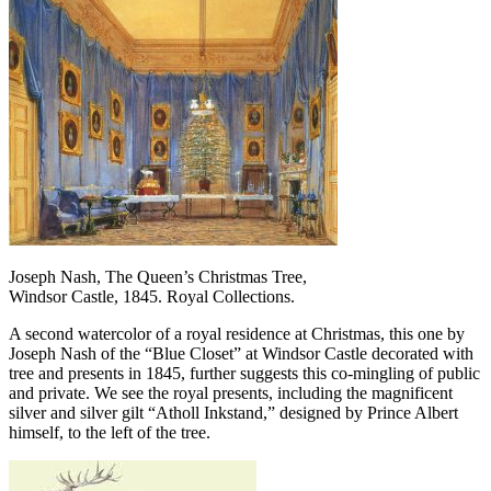
Joseph Nash, The Queen’s Christmas Tree,
Windsor Castle, 1845. Royal Collections.
A second watercolor of a royal residence at Christmas, this one by
Joseph Nash of the “Blue Closet” at Windsor Castle decorated with
tree and presents in 1845, further suggests this co-mingling of public
and private. We see the royal presents, including the magnificent
silver and silver gilt “Atholl Inkstand,” designed by Prince Albert
himself, to the left of the tree.