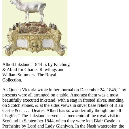
Atholl Inkstand, 1844-5, by Kitching
& Abud for Charles Rawlings and
William Summers. The Royal
Collection.
As Queen Victoria wrote in her journal on December 24, 1845, “my
presents were all arranged on a table. Amongst them was a most
beautifully executed inkstand, with a stag in frosted silver, standing
on Scotch stones, & at the sides views in silver base reliefs of Blair
Castle & c. . . . Dearest Albert has so wonderfully thought out all
his gifts.” The inkstand served as a memento of the royal visit to
Scotland in September 1844, when they were lent Blair Castle in
Perthshire by Lord and Lady Glenlyon. In the Nash watercolor, the