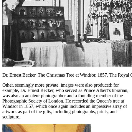
Dr. Ernest Becker, The Christmas Tree at Windsor, 1857. The Royal C
Other, seemingly more private, images were also produced: for
example, Dr. Ernest Becker, who served as Prince Albert’s librarian,
was also an amateur photographer and a founding member of the
Photographic Society of London. He recorded the Queen’s tree at
Windsor in 1857, which once again includes an impressive array of
artwork as part of the gifts, including photographs, prints, and
sculpture.