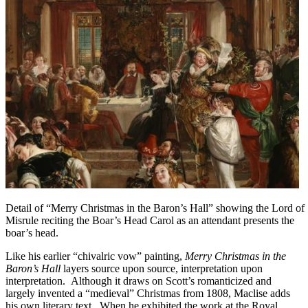
Detail of “Merry Christmas in the Baron’s Hall” showing the Lord of
Misrule reciting the Boar’s Head Carol as an attendant presents the
boar’s head.
Like his earlier “chivalric vow” painting,
Merry Christmas in the
Baron’s Hall
layers source upon source, interpretation upon
interpretation. Although it draws on Scott’s romanticized and
largely invented a “medieval” Christmas from 1808, Maclise adds
his own literary text. When he exhibited the work at the Royal