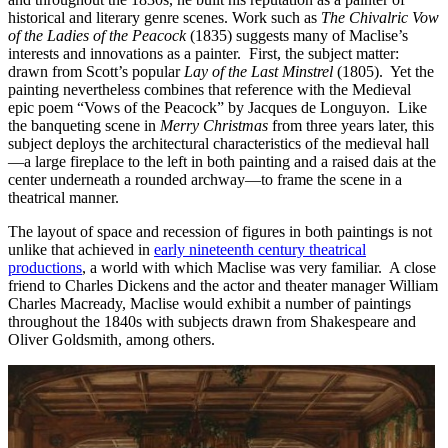
historical and literary genre scenes. Work such as
The Chivalric Vow
of the Ladies of the Peacock
(1835) suggests many of Maclise’s
interests and innovations as a painter. First, the subject matter:
drawn from Scott’s popular
Lay of the Last Minstrel
(1805). Yet the
painting nevertheless combines that reference with the Medieval
epic poem “Vows of the Peacock” by Jacques de Longuyon. Like
the banqueting scene in
Merry Christmas
from three years later, this
subject deploys the architectural characteristics of the medieval hall
—a large fireplace to the left in both painting and a raised dais at the
center underneath a rounded archway—to frame the scene in a
theatrical manner.
The layout of space and recession of figures in both paintings is not
unlike that achieved in
early nineteenth century theatrical
productions
, a world with which Maclise was very familiar. A close
friend to Charles Dickens and the actor and theater manager William
Charles Macready, Maclise would exhibit a number of paintings
throughout the 1840s with subjects drawn from Shakespeare and
Oliver Goldsmith, among others.