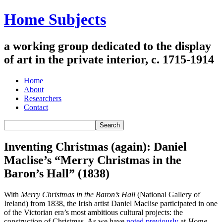
Home Subjects
a working group dedicated to the display
of art in the private interior, c. 1715-1914
Home
About
Researchers
Contact
Inventing Christmas (again): Daniel
Maclise’s “Merry Christmas in the
Baron’s Hall” (1838)
With
Merry Christmas in the Baron’s Hall
(National Gallery of
Ireland) from 1838, the Irish artist Daniel Maclise participated in one
of the Victorian era’s most ambitious cultural projects: the
construction of Christmas. As we have
noted previously
at
Home