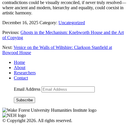
contradictions could be visually reconciled, if never truly resolved—
where ancient and modern, hierarchy and equality, could coexist in
artistic harmony.
December 16, 2025
Category:
Uncategorized
Previous:
Ghosts in the Mechanism: Knebworth House and the Art
of Copying
Next:
Venice on the Walls of Wiltshire: Clarkson Stanfield at
Bowood House
Home
About
Researchers
Contact
Email Address
Subscribe
© Copyright 2026. All rights reserved.