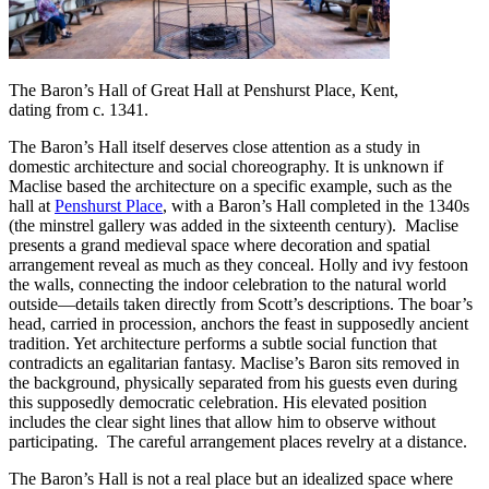
The Baron’s Hall of Great Hall at Penshurst Place, Kent,
dating from c. 1341.
The Baron’s Hall itself deserves close attention as a study in
domestic architecture and social choreography. It is unknown if
Maclise based the architecture on a specific example, such as the
hall at
Penshurst Place
, with a Baron’s Hall completed in the 1340s
(the minstrel gallery was added in the sixteenth century). Maclise
presents a grand medieval space where decoration and spatial
arrangement reveal as much as they conceal. Holly and ivy festoon
the walls, connecting the indoor celebration to the natural world
outside—details taken directly from Scott’s descriptions. The boar’s
head, carried in procession, anchors the feast in supposedly ancient
tradition. Yet architecture performs a subtle social function that
contradicts an egalitarian fantasy. Maclise’s Baron sits removed in
the background, physically separated from his guests even during
this supposedly democratic celebration. His elevated position
includes the clear sight lines that allow him to observe without
participating. The careful arrangement places revelry at a distance.
The Baron’s Hall is not a real place but an idealized space where