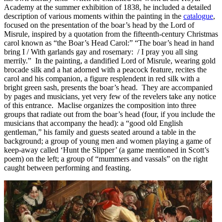
Academy at the summer exhibition of 1838, he included a detailed
description of various moments within the painting in the
catalogue
,
focused on the presentation of the boar’s head by the Lord of
Misrule, inspired by a quotation from the fifteenth-century Christmas
carol known as “the Boar’s Head Carol:” “The boar’s head in hand
bring I / With garlands gay and rosemary: / I pray you all sing
merrily.” In the painting, a dandified Lord of Misrule, wearing gold
brocade silk and a hat adorned with a peacock feature, recites the
carol and his companion, a figure resplendent in red silk with a
bright green sash, presents the boar’s head. They are accompanied
by pages and musicians, yet very few of the revelers take any notice
of this entrance. Maclise organizes the composition into three
groups that radiate out from the boar’s head (four, if you include the
musicians that accompany the head): a “good old English
gentleman,” his family and guests seated around a table in the
background; a group of young men and women playing a game of
keep-away called ‘Hunt the Slipper’ (a game mentioned in Scott’s
poem) on the left; a group of “mummers and vassals” on the right
caught between performing and feasting.