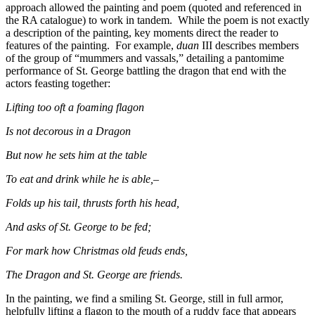
approach allowed the painting and poem (quoted and referenced in
the RA catalogue) to work in tandem. While the poem is not exactly
a description of the painting, key moments direct the reader to
features of the painting. For example,
duan
III describes members
of the group of “mummers and vassals,” detailing a pantomime
performance of St. George battling the dragon that end with the
actors feasting together:
Lifting too oft a foaming flagon
Is not decorous in a Dragon
But now he sets him at the table
To eat and drink while he is able,–
Folds up his tail, thrusts forth his head,
And asks of St. George to be fed;
For mark how Christmas old feuds ends,
The Dragon and St. George are friends.
In the painting, we find a smiling St. George, still in full armor,
helpfully lifting a flagon to the mouth of a ruddy face that appears