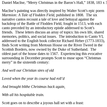
Daniel Maclise, “Merry Christmas in the Baron’s Hall,” 1838, 183 x 3
Maclise’s painting was directly inspired by Walter Scott’s epic poem
Marmion: A Tale of Flodden Field
, published in 1808. The six
narrative cantos recount a tale of love and betrayal against the
backdrop of the Battle of Flodden Field, fought in 1513, with each
canto preceded by an introductory epistle addressed to Scott’s
friends. These letters discuss an array of topics: his own life, shared
memories, politics, and social issues. The introduction to Canto VI,
addressed to the English book collector Richard Heber (1773-1833),
finds Scott writing from Mertoun House on the River Tweed in the
Scottish Borders, now owned by the Duke of Sutherland. The
oldest part of the house dates to 1567. Experiencing this evocative
surrounding in December prompts Scott to muse upon “Christmas
merry” in the sixteenth century:
And well our Christian sires of old
Loved when the year its course had roll’d
And brought blithe Christmas back again,
With all his hospitable train.
Scott goes on to describe a joyous hall set with a feast: