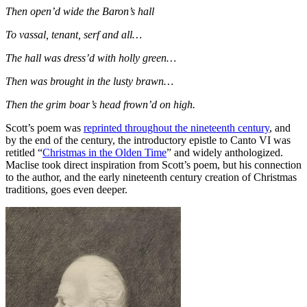
Then open’d wide the Baron’s hall
To vassal, tenant, serf and all…
The hall was dress’d with holly green…
Then was brought in the lusty brawn…
Then the grim boar’s head frown’d on high.
Scott’s poem was
reprinted throughout the nineteenth century
, and
by the end of the century, the introductory epistle to Canto VI was
retitled “
Christmas in the Olden Time
” and widely anthologized.
Maclise took direct inspiration from Scott’s poem, but his connection
to the author, and the early nineteenth century creation of Christmas
traditions, goes even deeper.