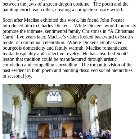
between the jaws of a green dragon costume. The poem and the
painting enrich each other, creating a complete sensory world.
Soon after Maclise exhibited this work, his friend John Forster
introduced him to Charles Dickens. While Dickens would famously
promote the intimate, sentimental family Christmas in “A Christmas
Carol” five years later, Maclise’s vision looked backward to Scott’s
model of communal celebration. Where Dickens emphasized
bourgeois domesticity and family warmth, Maclise romanticized
feudal hospitality and collective revelry. He has absorbed Scott’s
lesson that tradition could be manufactured through artistic
conviction and compelling storytelling. The romantic vision of the
past evident in both poem and painting dissolved social hierarchies
in seasonal joy.