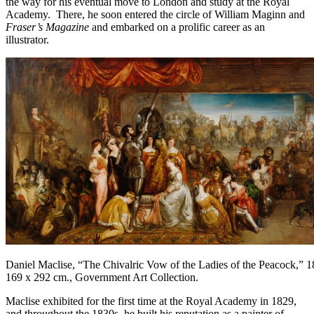
the way for his eventual move to London and study at the Royal
Academy. There, he soon entered the circle of William Maginn and
Fraser’s Magazine
and embarked on a prolific career as an
illustrator.
Daniel Maclise, “The Chivalric Vow of the Ladies of the Peacock,” 1
169 x 292 cm., Government Art Collection.
Maclise exhibited for the first time at the Royal Academy in 1829,
and throughout the 1830s, he built his reputation as a painter of