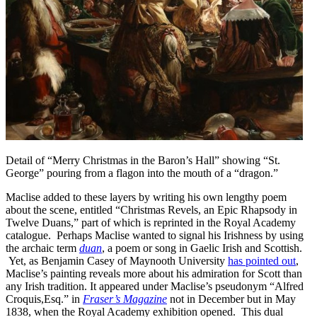
Detail of “Merry Christmas in the Baron’s Hall” showing “St.
George” pouring from a flagon into the mouth of a “dragon.”
Maclise added to these layers by writing his own lengthy poem
about the scene, entitled “Christmas Revels, an Epic Rhapsody in
Twelve Duans,” part of which is reprinted in the Royal Academy
catalogue. Perhaps Maclise wanted to signal his Irishness by using
the archaic term
duan
, a poem or song in Gaelic Irish and Scottish.
Yet, as Benjamin Casey of Maynooth University
has pointed out
,
Maclise’s painting reveals more about his admiration for Scott than
any Irish tradition. It appeared under Maclise’s pseudonym “Alfred
Croquis,Esq.” in
Fraser’s Magazine
not in December but in May
1838, when the Royal Academy exhibition opened.
This dual