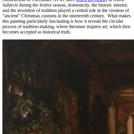
Subjects
during the festive season, domesticity, the historic interior,
and the invention of tradition played a central role in the creation of
“ancient” Christmas customs in the nineteenth century. What makes
this painting particularly fascinating is how it reveals the circular
process of tradition-making, where literature inspires art, which then
becomes accepted as historical truth.