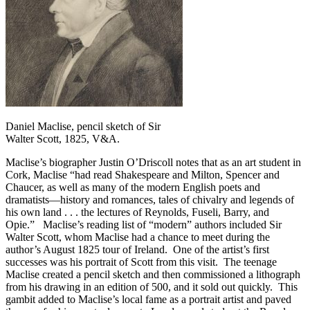
Daniel Maclise, pencil sketch of Sir
Walter Scott, 1825, V&A.
Maclise’s biographer Justin O’Driscoll notes that as an art student in
Cork, Maclise “had read Shakespeare and Milton, Spencer and
Chaucer, as well as many of the modern English poets and
dramatists—history and romances, tales of chivalry and legends of
his own land . . . the lectures of Reynolds, Fuseli, Barry, and
Opie.” Maclise’s reading list of “modern” authors included Sir
Walter Scott, whom Maclise had a chance to meet during the
author’s August 1825 tour of Ireland. One of the artist’s first
successes was his portrait of Scott from this visit. The teenage
Maclise created a pencil sketch and then commissioned a lithograph
from his drawing in an edition of 500, and it sold out quickly. This
gambit added to Maclise’s local fame as a portrait artist and paved