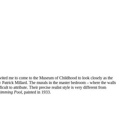
nvited me to come to the Museum of Childhood to look closely as the
by Patrick Millard. The murals in the master bedroom – where the walls
lt to attribute. Their precise realist style is very different from
imming Pool
, painted in 1933.