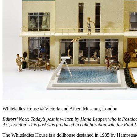
Whiteladies House © Victoria and Albert Museum, London
Editors’ Note: Today’s post is written by Hana Leaper, who is Postdoct
Art, London. This post was produced in collaboration with the Paul 
The Whiteladies House is a dollhouse designed in 1935 by Hampstead 