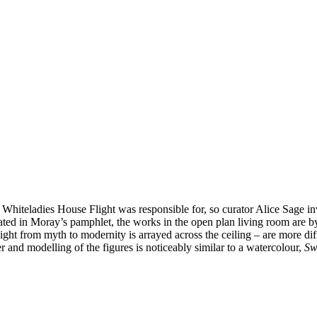
 Whiteladies House Flight was responsible for, so curator Alice Sage i
 stated in Moray’s pamphlet, the works in the open plan living room are 
ght from myth to modernity is arrayed across the ceiling – are more difficu
 and modelling of the figures is noticeably similar to a watercolour,
Sw