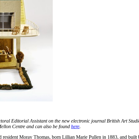
oral Editorial Assistant on the new electronic journal British Art Studi
Mellon Centre and can also be found
here
.
resident Moray Thomas, born Lillian Marie Pullen in 1883, and built by