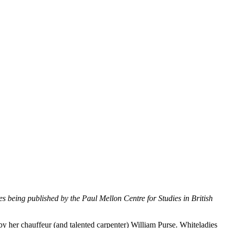
es being published by the Paul Mellon Centre for Studies in British
 her chauffeur (and talented carpenter) William Purse. Whiteladies