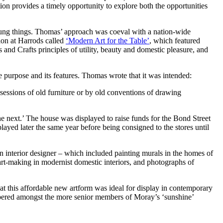
provides a timely opportunity to explore both the opportunities
 young things. Thomas’ approach was coeval with a nation-wide
ion at Harrods called
‘Modern Art for the Table’
, which featured
and Crafts principles of utility, beauty and domestic pleasure, and
e purpose and its features. Thomas wrote that it was intended:
sessions of old furniture or by old conventions of drawing
the next.’ The house was displayed to raise funds for the Bond Street
yed later the same year before being consigned to the stores until
an interior designer – which included painting murals in the homes of
rt-making in modernist domestic interiors, and photographs of
hat this affordable new artform was ideal for display in contemporary
mbered amongst the more senior members of Moray’s ‘sunshine’