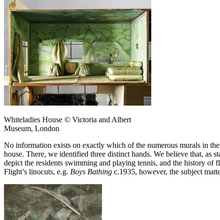
Whiteladies House © Victoria and Albert
Museum, London
No information exists on exactly which of the numerous murals in the
house. There, we identified three distinct hands. We believe that, as
depict the residents swimming and playing tennis, and the history of fli
Flight’s linocuts, e.g.
Boys Bathing
c.1935, however, the subject matter