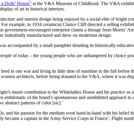
 a Dolls’ House”
at the V&A Museum of Childhood. The V&A exhibition 
play of art in historical interiors.
itecture and interior design being enjoyed by a social elite of bright
or example, in 1934 ceramicist Clarice Cliff directed a selling exhibit
is government-encouraged enterprise claims a lineage from Morris’ Arts 
ere industrially manufactured and drew on modernist design.
was accompanied by a small pamphlet detailing its historically-educativ
he people of today – the young people who are unhampered by choice pos
ed in one war and living its little time of sunshine to the full before 
 women architects, before being donated to the V&A, where it was displa
Flight’s mural contribution to the Whiteladies House and his practice as 
n emblematic of the brand’s spontaneous and uninhibited approach to a
e abstract patterns of color [sic].’
920s, and his passion for the medium went hand-in-hand with his belief t
tly became a captain in the Army Service Corps in France’, Flight nu