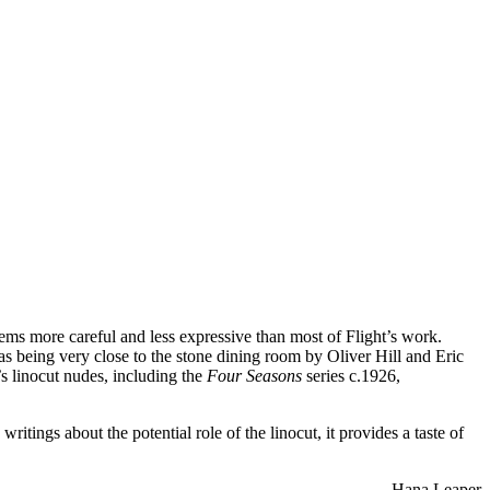
ems more careful and less expressive than most of Flight’s work.
s being very close to the stone dining room by Oliver Hill and Eric
’s linocut nudes, including the
Four Seasons
series c.1926,
ritings about the potential role of the linocut, it provides a taste of
–Hana Leaper