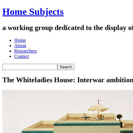
Home Subjects
a working group dedicated to the display of 
Home
About
Researchers
Contact
The Whiteladies House: Interwar ambition