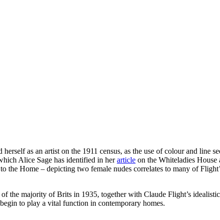
self as an artist on the 1911 census, as the use of colour and line se
 which Alice Sage has identified in her
article
on the Whiteladies House a
n to the Home – depicting two female nudes correlates to many of Flight
 the majority of Brits in 1935, together with Claude Flight’s idealistic w
d begin to play a vital function in contemporary homes.