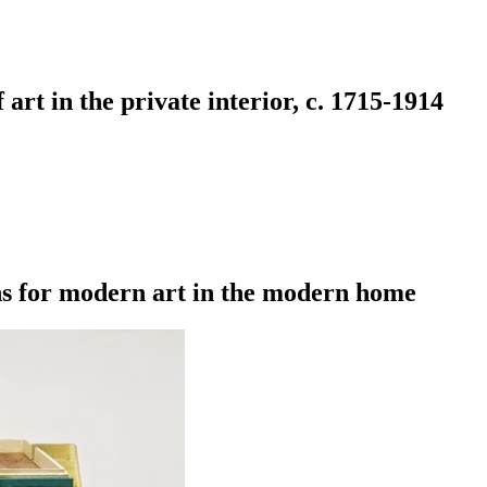
art in the private interior, c. 1715-1914
s for modern art in the modern home