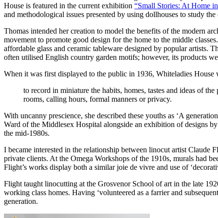
House is featured in the current exhibition
“Small Stories: At Home in
and methodological issues presented by using dollhouses to study the dis
Thomas intended her creation to model the benefits of the modern arch
movement to promote good design for the home to the middle classes. F
affordable glass and ceramic tableware designed by popular artists. Th
often utilised English country garden motifs; however, its products w
When it was first displayed to the public in 1936, Whiteladies House 
to record in miniature the habits, homes, tastes and ideas of t
rooms, calling hours, formal manners or privacy.
With uncanny prescience, she described these youths as ‘A generation br
Ward of the Middlesex Hospital alongside an exhibition of designs by
the mid-1980s.
I became interested in the relationship between linocut artist Claude 
private clients. At the Omega Workshops of the 1910s, murals had bee
Flight’s works display both a similar joie de vivre and use of ‘decorativ
Flight taught linocutting at the Grosvenor School of art in the late 1
working class homes. Having ‘volunteered as a farrier and subsequen
generation.