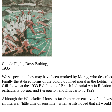
Claude Flight, Boys Bathing,
1935
We suspect that they may have been worked by Moray, who described her
Finally the stylised forms of the boldly outlined mural in the loggia –
Gill shown at the 1933 Exhibition of British Industrial Art in Relatio
particularly
Spring
, and
Persuasion
and
Discussion
c.1929.
Although the Whiteladies House is far from representative of the lives of
an interwar ‘little time of sunshine’, when artists hoped that art woul