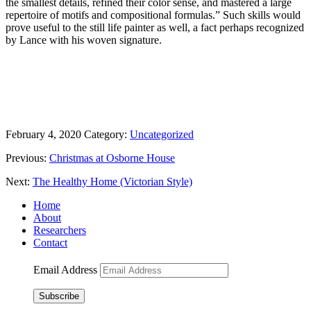
the smallest details, refined their color sense, and mastered a large
repertoire of motifs and compositional formulas.” Such skills would
prove useful to the still life painter as well, a fact perhaps recognized
by Lance with his woven signature.
February 4, 2020
Category:
Uncategorized
Previous:
Christmas at Osborne House
Next:
The Healthy Home (Victorian Style)
Home
About
Researchers
Contact
Email Address
Subscribe