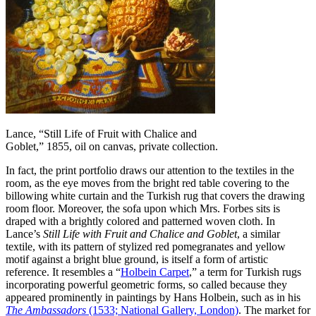
Lance, “Still Life of Fruit with Chalice and
Goblet,” 1855, oil on canvas, private collection.
In fact, the print portfolio draws our attention to the textiles in the
room, as the eye moves from the bright red table covering to the
billowing white curtain and the Turkish rug that covers the drawing
room floor. Moreover, the sofa upon which Mrs. Forbes sits is
draped with a brightly colored and patterned woven cloth. In
Lance’s
Still Life with Fruit and Chalice and Goblet
, a similar
textile, with its pattern of stylized red pomegranates and yellow
motif against a bright blue ground, is itself a form of artistic
reference. It resembles a “
Holbein Carpet
,” a term for Turkish rugs
incorporating powerful geometric forms, so called because they
appeared prominently in paintings by Hans Holbein, such as in his
The
Ambassadors
(1533; National Gallery, London)
. The market for