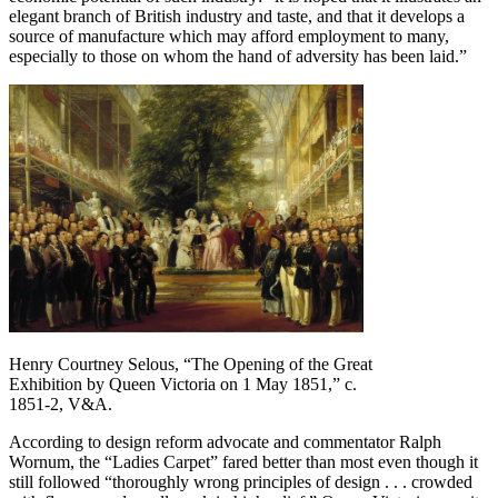
elegant branch of British industry and taste, and that it develops a
source of manufacture which may afford employment to many,
especially to those on whom the hand of adversity has been laid.”
Henry Courtney Selous, “The Opening of the Great
Exhibition by Queen Victoria on 1 May 1851,” c.
1851-2, V&A.
According to design reform advocate and commentator Ralph
Wornum, the “Ladies Carpet” fared better than most even though it
still followed “thoroughly wrong principles of design . . . crowded