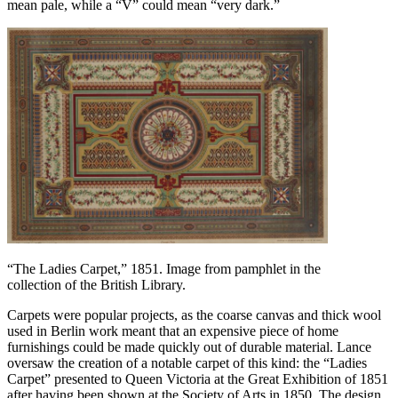
mean pale, while a “V” could mean “very dark.”
“The Ladies Carpet,” 1851. Image from pamphlet in the
collection of the British Library.
Carpets were popular projects, as the coarse canvas and thick wool
used in Berlin work meant that an expensive piece of home
furnishings could be made quickly out of durable material. Lance
oversaw the creation of a notable carpet of this kind: the “Ladies
Carpet” presented to Queen Victoria at the Great Exhibition of 1851
after having been shown at the Society of Arts in 1850. The design