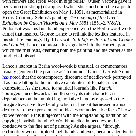
with flowers and scroll-work in high relief.” Queen Victoria gave it
her stamp (or stomp) of approval when she stood upon the carpet to
open the Great Exhibition on May 1, 1851, as memorialized in
Henry Courtney Selous’s painting
The Opening of the Great
Exhibition by Queen Victoria on 1 May 1851
(1851-2, V&A).
Perhaps it was this first-hand experience with the Berlin wool-work
carpet that inspired George Lance to rethink the textiles featured in
his still life paintings. By 1855, with
Still Life with Fruit and Chalice
and Goblet
, Lance had woven his signature into the carpet upon
which the fruit rests, claiming both the painting and the carpet as the
product of his art.
Lance’s interest in Berlin wool-work is unusual, as commentators
usually gendered the practice as “feminine.” Pamela Gerrish Nunn
has noted
that the contemporary discourse of needlework portrayed
it as more fitting to the imitative capabilities of female artistic
expression. As she notes, for satirical journals like
Punch
,
“bourgeois needlework’s mindlessness, its rote character, its
dependence on the unthinking, imitative hand as opposed to the
imaginative, inventive faculty which in fine art harnessed manual
dexterity to the expression of an idea, were undeniable facts.” How
do we reconcile this judgement with the longstanding tradition of
copying in artistic training? Would practice in needlework be
conducive to the fine art of painting? As she argues, “through
embroidery women trained their hands and eyes, became attentive to