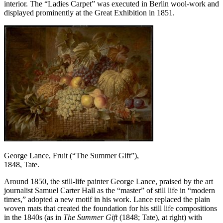
interior. The “Ladies Carpet” was executed in Berlin wool-work and
displayed prominently at the Great Exhibition in 1851.
George Lance, Fruit (“The Summer Gift”),
1848, Tate.
Around 1850, the still-life painter George Lance, praised by the art
journalist Samuel Carter Hall as the “master” of still life in “modern
times,” adopted a new motif in his work. Lance replaced the plain
woven mats that created the foundation for his still life compositions
in the 1840s (as in
The Summer Gift
(1848; Tate), at right) with