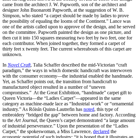
came from the architect J. W. Papworth, son of the architect and
designer John Buonarotti Papworth, at the suggestion of W. B.
Simpson, who stated “a carpet should be made by ladies to prove
the possibility of equaling the looms of the Continent.” Lance was
one of the artists called upon to approve of the design, and he served
on the committee. Papworth painted the design as one picture, and
then cut it into 150 squares measuring two feet by two feet, one for
each contributor. When joined together, they formed a carpet of
thirty feet x twenty feet. The current whereabouts of this carpet are
unknown.
In
Novel Craft
, Talia Schaffer described the mid-Victorian “craft
paradigm,” the ways in which domestic handicraft was interwoven
with the consumer economy—the industrial enabled the handmade.
Yet, as Schaffer points out, the transition from handicraft to
manufactured object resulted in a number of “uneven
compromises.” At the Great Exhibition, “handmade” carpet gift to
Queen Victoria—the “Ladies Carpet”—appeared in the same
category as machine-made lace as “Industrial work” or “ornamental
industry.” As Róisín Quinn-Lautrefin has
noted
, this type of
embroidery “bridged the gap” between home and factory. According
to the
Art Journal
, the Queen’s carpet demonstrated “a large amount
of industrial perseverance.” Upon the presentation of the “Ladies
Carpet,” the spokeswoman, a Miss Lawrence,
declared
the
economic potential of such industry: “it is hoped that it illustrates an