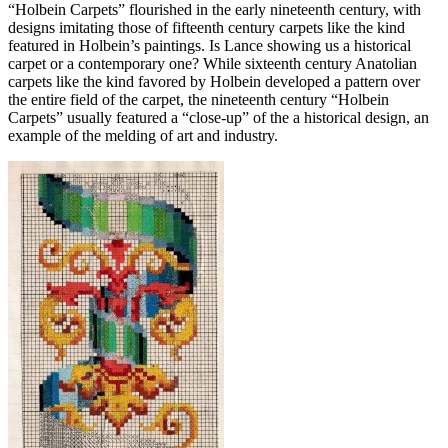
“Holbein Carpets” flourished in the early nineteenth century, with
designs imitating those of fifteenth century carpets like the kind
featured in Holbein’s paintings. Is Lance showing us a historical
carpet or a contemporary one? While sixteenth century Anatolian
carpets like the kind favored by Holbein developed a pattern over
the entire field of the carpet, the nineteenth century “Holbein
Carpets” usually featured a “close-up” of the a historical design, an
example of the melding of art and industry.