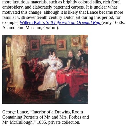
more luxurious materials, such as brightly colored silks, rich floral
embroidery, and elaborately patterned carpets. It is unclear what
motivated this change, although it is likely that Lance became more
familiar with seventeenth-century Dutch art during this period, for
example,
Willem Kalf’s
Still Life with an Oriental Rug
(early 1660s,
Ashmoleum Museum, Oxford).
George Lance, “Interior of a Drawing Room
Containing Portraits of Mr. and Mrs. Forbes and
Mr. McCullough,” 1835, private collection.