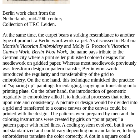
Berlin work chart from the
Netherlands, mid-19th century.
Collection of TRC-Leiden.
At the same time, the carpet bears a striking resemblance to another
type of product: a Berlin wool-work carpet. As discussed in Barbara
Morris’s
Victorian Embroidery
and Molly G. Proctor’s
Victorian
Canvas Work: Berlin Wool Work,
the name pays tribute to the
German city where a print seller published colored designs for
needlework on gridded paper. Whereas most needlework previously
was free-form design or pattern transfer, Berlin wool-work
introduced the regularity and transferability of the grid to
embroidery. On the one hand, this technique mimicked the practice
of “squaring up” paintings for enlarging, copying or translating onto
printing plate. On the other hand, the introduction of geometric
regularity to embroidery allied it to industrial processes that relied
upon rote and consistency. A picture or design would be divided into
a grid and transferred to a coarse canvas or the canvas could be
printed with the design. The patterns were prepared by men and the
coloring instructions were created by girls on “point paper,” a
pattern paper with ruled lines. A coding system evolved, but it was
not standardized and could vary depending on manufacturer, to help
embroiderers translate the color correctly. A dot in a square could