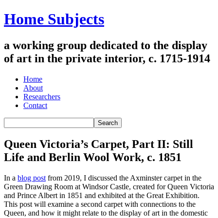
Home Subjects
a working group dedicated to the display
of art in the private interior, c. 1715-1914
Home
About
Researchers
Contact
Queen Victoria’s Carpet, Part II: Still
Life and Berlin Wool Work, c. 1851
In a
blog post
from 2019, I discussed the Axminster carpet in the
Green Drawing Room at Windsor Castle, created for Queen Victoria
and Prince Albert in 1851 and exhibited at the Great Exhibition.
This post will examine a second carpet with connections to the
Queen, and how it might relate to the display of art in the domestic