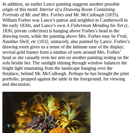
In addition, an earlier Lance painting suggests another possible
origin of this motif:
Interior of a Drawing Room Containing
Portraits of Mr. and Mrs. Forbes and Mr. McCullough
(1835).
William Forbes was Lance’s patron and neighbor in Camberwell in
the early 1830s, and Lance’s own
A Fisherman Mending his Net (
c.
1830, private collection) is hanging above Forbes’s head in the
drawing room, while the painting above Mrs. Forbes may be
Fruit,
Nautilus Shell, etc
(1832, untraced), also painted by Lance. Forbes’s
drawing room gives us a sense of the intimate ease of the display;
several gold frames form a nimbus of sorts around Mrs. Forbes’
head as she casually rests her arm on another painting resting on the
sofa beside her. The sunlight shining through window balances the
bright light emanating from the landscape hanging over the
fireplace, behind Mr. McCullough. Perhaps he has brought the print
portfolio, propped against the table in the foreground, for viewing
and discussion.