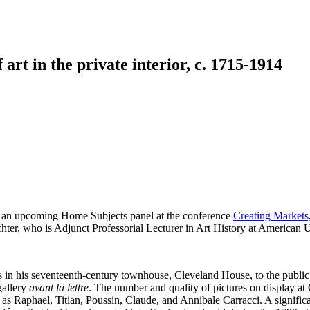
art in the private interior, c. 1715-1914
ng an upcoming Home Subjects panel at the conference
Creating Markets,
ichter, who is Adjunct Professorial Lecturer in Art History at Americ
in his seventeenth-century townhouse, Cleveland House, to the public. W
gallery
avant la lettre
. The number and quality of pictures on display a
ch as Raphael, Titian, Poussin, Claude, and Annibale Carracci. A signifi