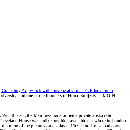
 Collecting Art, which will convene at Christie’s Education in
an University, and one of the founders of Home Subjects. –MO’N
ith this act, the Marquess transformed a private aristocratic
t Cleveland House was unlike anything available elsewhere in London
cant portion of the pictures on display at Cleveland House had come