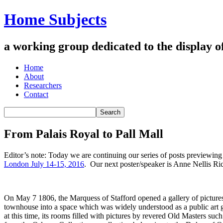
Home Subjects
a working group dedicated to the display of 
Home
About
Researchers
Contact
From Palais Royal to Pall Mall
Editor’s note: Today we are continuing our series of posts previewi
London July 14-15, 2016
. Our next poster/speaker is Anne Nellis R
On May 7 1806, the Marquess of Stafford opened a gallery of pictures 
townhouse into a space which was widely understood as a public art 
at this time, its rooms filled with pictures by revered Old Masters su