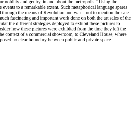
ur nobility and gentry, in and about the metropolis.” Using the
ese events to a remarkable extent. Such metaphorical language spares
hed through the means of Revolution and war—not to mention the sale
 much fascinating and important work done on both the art sales of the
lar the different strategies deployed to exhibit these pictures to
nsider how these pictures were exhibited from the time they left the
 in the context of a commercial showroom, to Cleveland House, where
mposed no clear boundary between public and private space.