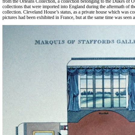
from the Orleans Collection, a collection belonging to the Dukes of 
collections that were imported into England during the aftermath of th
collection. Cleveland House’s status, as a private house which was co
pictures had been exhibited in France, but at the same time was see