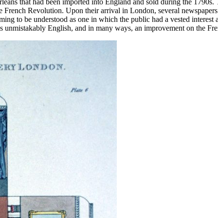
Orléans that had been imported into England and sold during the 1790s. 
e French Revolution. Upon their arrival in London, several newspapers su
ming to be understood as one in which the public had a vested interest 
n as unmistakably English, and in many ways, an improvement on the Fr