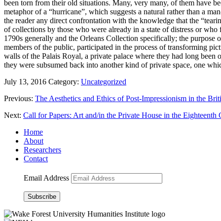
been torn from their old situations. Many, very many, of them have bee
metaphor of a “hurricane”, which suggests a natural rather than a man
the reader any direct confrontation with the knowledge that the “tea
of collections by those who were already in a state of distress or who
1790s generally and the Orleans Collection specifically; the purpose of 
members of the public, participated in the process of transforming pict
walls of the Palais Royal, a private palace where they had long been 
they were subsumed back into another kind of private space, one whic
July 13, 2016
Category:
Uncategorized
Previous:
The Aesthetics and Ethics of Post-Impressionism in the Bri
Next:
Call for Papers: Art and/in the Private House in the Eighteenth
Home
About
Researchers
Contact
Email Address
Subscribe