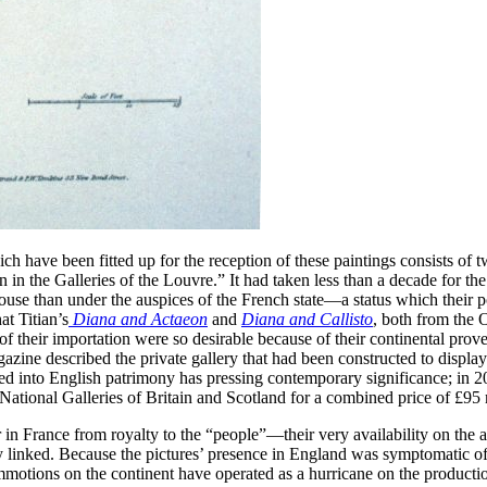
 have been fitted up for the reception of these paintings consists of tw
 in the Galleries of the Louvre.” It had taken less than a decade for th
e than under the auspices of the French state—a status which their pos
t Titian’s
Diana and Actaeon
and
Diana and Callisto
, both from the 
e of their importation were so desirable because of their continental pro
ine described the private gallery that had been constructed to display
ed into English patrimony has pressing contemporary significance; in 
National Galleries of Britain and Scotland for a combined price of £95 
r in France from royalty to the “people”—their very availability on the
 linked. Because the pictures’ presence in England was symptomatic of a 
motions on the continent have operated as a hurricane on the productio