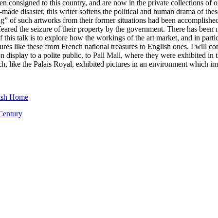
n consigned to this country, and are now in the private collections of o
-made disaster, this writer softens the political and human drama of th
ring” of such artworks from their former situations had been accomplis
 feared the seizure of their property by the government. There has been
this talk is to explore how the workings of the art market, and in particu
ures like these from French national treasures to English ones. I will co
on display to a polite public, to Pall Mall, where they were exhibited
h, like the Palais Royal, exhibited pictures in an environment which i
tish Home
 Century