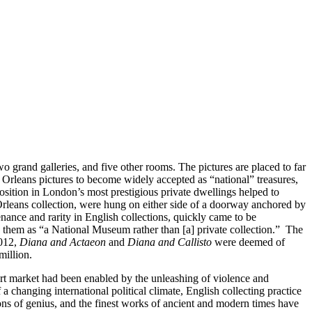
o grand galleries, and five other rooms. The pictures are placed to far
e Orleans pictures to become widely accepted as “national” treasures,
ition in London’s most prestigious private dwellings helped to
Orleans collection, were hung on either side of a doorway anchored by
venance and rarity in English collections, quickly came to be
 them as “a National Museum rather than [a] private collection.” The
2012,
Diana and Actaeon
and
Diana and Callisto
were deemed of
million.
 art market had been enabled by the unleashing of violence and
changing international political climate, English collecting practice
ns of genius, and the finest works of ancient and modern times have