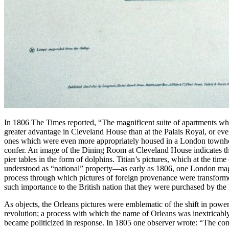
In 1806 The Times reported, “The magnificent suite of apartments which
greater advantage in Cleveland House than at the Palais Royal, or even
ones which were even more appropriately housed in a London townhous
confer. An image of the Dining Room at Cleveland House indicates tha
pier tables in the form of dolphins. Titian’s pictures, which at the tim
understood as “national” property—as early as 1806, one London magaz
process through which pictures of foreign provenance were transform
such importance to the British nation that they were purchased by the 
As objects, the Orleans pictures were emblematic of the shift in powe
revolution; a process with which the name of Orleans was inextricably
became politicized in response. In 1805 one observer wrote: “The com