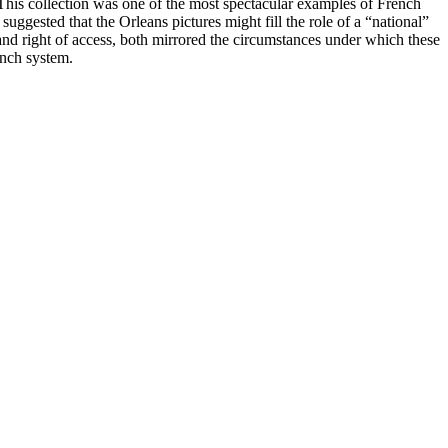
This collection was one of the most spectacular examples of French
ggested that the Orleans pictures might fill the role of a “national”
and right of access, both mirrored the circumstances under which these
ench system.